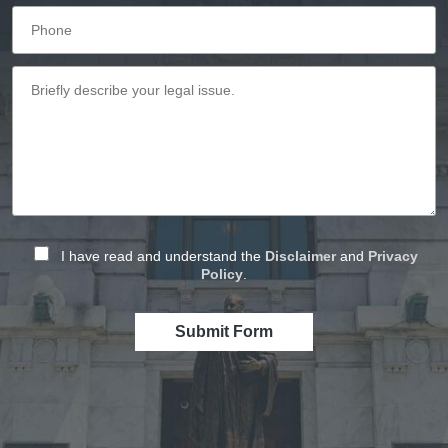
I have read and understand the
Disclaimer
and
Privacy
Policy
.
Submit Form