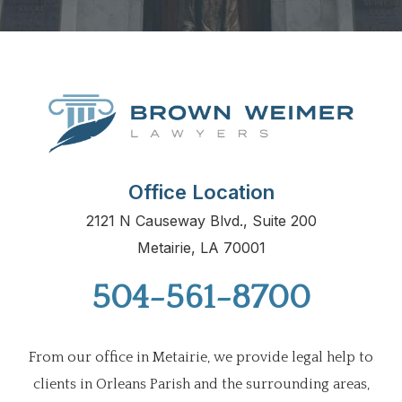
Office Location
2121 N Causeway Blvd., Suite 200
Metairie, LA 70001
504-561-8700
From our office in Metairie, we provide legal help to
clients in Orleans Parish and the surrounding areas,