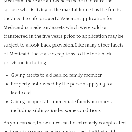
Medicaid, there are allowances made to ensure the
spouse who is living in the marital home has the funds
they need to life properly. When an application for
Medicaid is made, any assets which were sold or
transferred in the five years prior to application may be
subject to a look back provision. Like many other facets
of Medicaid, there are exceptions to the look back
provision including:
Giving assets to a disabled family member
Property not owned by the person applying for
Medicaid
Giving property to immediate family members
including siblings under some conditions
As you can see, these rules can be extremely complicated
and require someone who understand the Medicaid