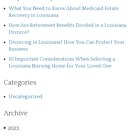
What You Need to Know About Medicaid Estate
Recovery in Louisiana
How Are Retirement Benefits Divided in a Louisiana
Divorce?
Divorcing in Louisiana? How You Can Protect Your
Business
10 Important Considerations When Selecting a
Louisiana Nursing Home for Your Loved One
Categories
Uncategorized
Archive
2023
▶