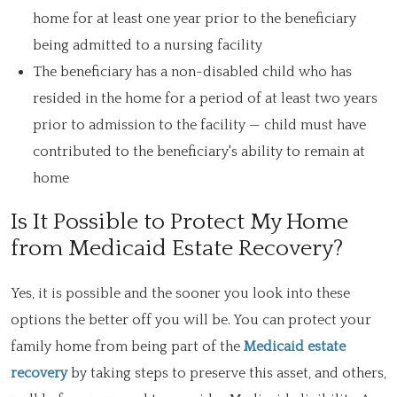
home for at least one year prior to the beneficiary
being admitted to a nursing facility
The beneficiary has a non-disabled child who has
resided in the home for a period of at least two years
prior to admission to the facility — child must have
contributed to the beneficiary's ability to remain at
home
Is It Possible to Protect My Home
from Medicaid Estate Recovery?
Yes, it is possible and the sooner you look into these
options the better off you will be. You can protect your
family home from being part of the
Medicaid estate
recovery
by taking steps to preserve this asset, and others,