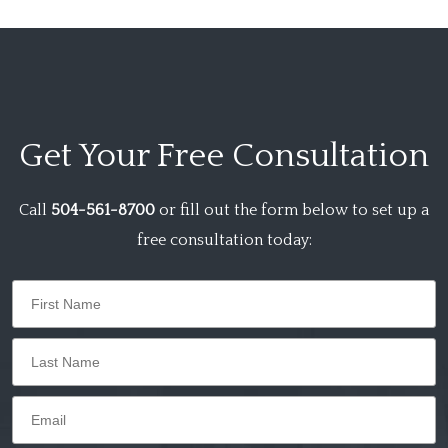
Get Your
Free Consultation
Call
504-561-8700
or fill out the form below to set up a
free consultation today: