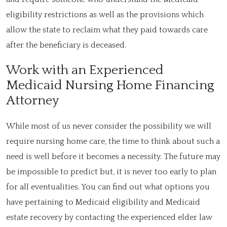
eligibility restrictions as well as the provisions which
allow the state to reclaim what they paid towards care
after the beneficiary is deceased.
Work with an Experienced
Medicaid Nursing Home Financing
Attorney
While most of us never consider the possibility we will
require nursing home care, the time to think about such a
need is well before it becomes a necessity. The future may
be impossible to predict but, it is never too early to plan
for all eventualities. You can find out what options you
have pertaining to Medicaid eligibility and Medicaid
estate recovery by contacting the experienced elder law