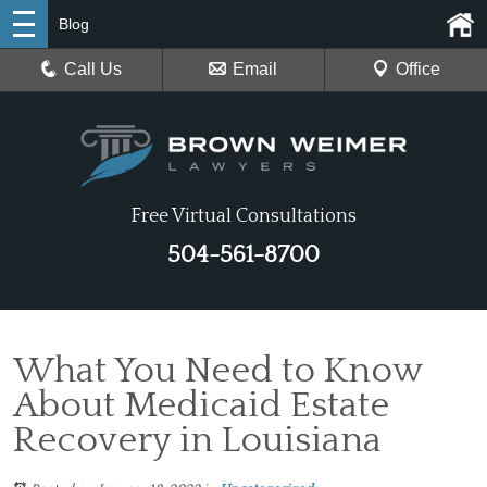
Blog
Call Us
Email
Office
Free Virtual Consultations
504-561-8700
What You Need to Know
About Medicaid Estate
Recovery in Louisiana