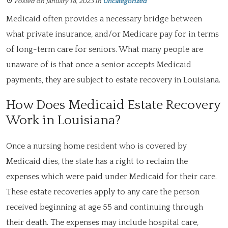
Posted on January 18, 2023
in
Uncategorized
Medicaid often provides a necessary bridge between
what private insurance, and/or Medicare pay for in terms
of long-term care for seniors. What many people are
unaware of is that once a senior accepts Medicaid
payments, they are subject to estate recovery in Louisiana.
How Does Medicaid Estate Recovery
Work in Louisiana?
Once a nursing home resident who is covered by
Medicaid dies, the state has a right to reclaim the
expenses which were paid under Medicaid for their care.
These estate recoveries apply to any care the person
received beginning at age 55 and continuing through
their death. The expenses may include hospital care,