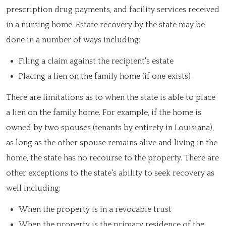
prescription drug payments, and facility services received
in a nursing home. Estate recovery by the state may be
done in a number of ways including:
Filing a claim against the recipient's estate
Placing a lien on the family home (if one exists)
There are limitations as to when the state is able to place
a lien on the family home. For example, if the home is
owned by two spouses (tenants by entirety in Louisiana),
as long as the other spouse remains alive and living in the
home, the state has no recourse to the property. There are
other exceptions to the state's ability to seek recovery as
well including:
When the property is in a revocable trust
When the property is the primary residence of the