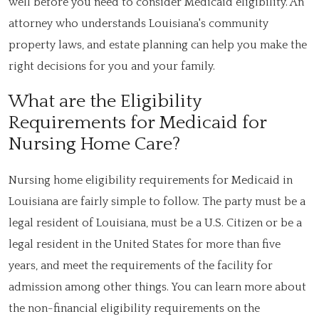
well before you need to consider Medicaid eligibility. An
attorney who understands Louisiana's community
property laws, and estate planning can help you make the
right decisions for you and your family.
What are the Eligibility
Requirements for Medicaid for
Nursing Home Care?
Nursing home eligibility requirements for Medicaid in
Louisiana are fairly simple to follow. The party must be a
legal resident of Louisiana, must be a U.S. Citizen or be a
legal resident in the United States for more than five
years, and meet the requirements of the facility for
admission among other things. You can learn more about
the non-financial eligibility requirements on the