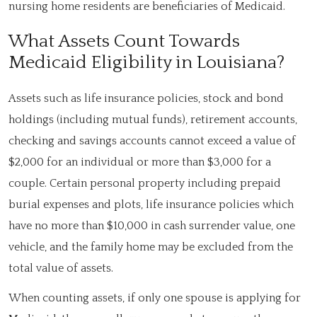
nursing home residents are beneficiaries of Medicaid.
What Assets Count Towards
Medicaid Eligibility in Louisiana?
Assets such as life insurance policies, stock and bond
holdings (including mutual funds), retirement accounts,
checking and savings accounts cannot exceed a value of
$2,000 for an individual or more than $3,000 for a
couple. Certain personal property including prepaid
burial expenses and plots, life insurance policies which
have no more than $10,000 in cash surrender value, one
vehicle, and the family home may be excluded from the
total value of assets.
When counting assets, if only one spouse is applying for