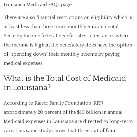
Louisiana Medicaid FAQs page.
There are also financial restrictions on eligibility which is
at least less than three times monthly Supplemental
Security Income federal benefit rates. In instances where
the income is higher, the beneficiary does have the option
of “spending down” their monthly income by paying
medical expenses.
What is the Total Cost of Medicaid
in Louisiana?
According to Kaiser Family Foundation (KFF)
approximately 20 percent of the $10 billion in annual
Medicaid expenses in Louisiana are directed to long-term
care. This same study shows that three out of four