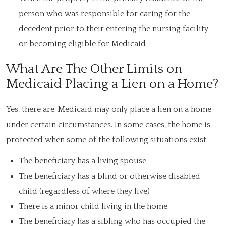
person who was responsible for caring for the
decedent prior to their entering the nursing facility
or becoming eligible for Medicaid
What Are The Other Limits on
Medicaid Placing a Lien on a Home?
Yes, there are. Medicaid may only place a lien on a home
under certain circumstances. In some cases, the home is
protected when some of the following situations exist:
The beneficiary has a living spouse
The beneficiary has a blind or otherwise disabled
child (regardless of where they live)
There is a minor child living in the home
The beneficiary has a sibling who has occupied the