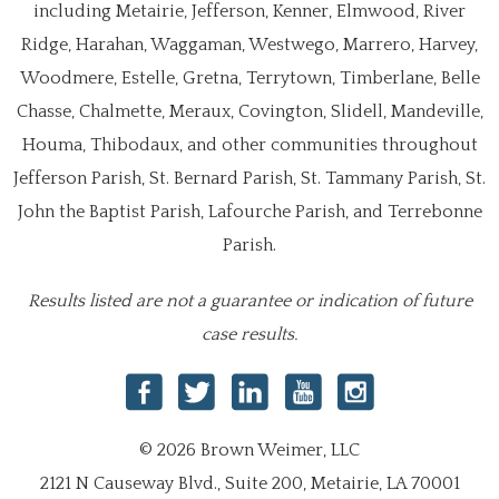
including Metairie, Jefferson, Kenner, Elmwood, River
Ridge, Harahan, Waggaman, Westwego, Marrero, Harvey,
Woodmere, Estelle, Gretna, Terrytown, Timberlane, Belle
Chasse, Chalmette, Meraux, Covington, Slidell, Mandeville,
Houma, Thibodaux, and other communities throughout
Jefferson Parish, St. Bernard Parish, St. Tammany Parish, St.
John the Baptist Parish, Lafourche Parish, and Terrebonne
Parish.
Results listed are not a guarantee or indication of future
case results.
© 2026 Brown Weimer, LLC
2121 N Causeway Blvd., Suite 200, Metairie, LA 70001