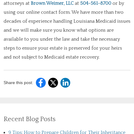
attorneys at
Brown Weimer, LLC
at
504-561-8700
or by
using our online contact form. We have more than two
decades of experience handling Louisiana Medicaid issues
and we will make sure you know what options are
available to you under the law and take the necessary
steps to ensure your estate is preserved for your heirs
and not subject to Medicaid estate recovery.
Share this post:
Recent Blog Posts
9 Tips: How to Prepare Children for Their Inheritance