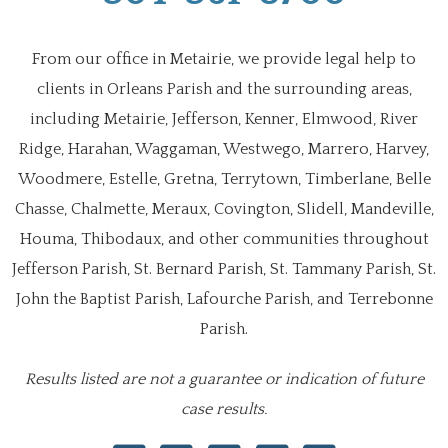
From our office in Metairie, we provide legal help to
clients in Orleans Parish and the surrounding areas,
including Metairie, Jefferson, Kenner, Elmwood, River
Ridge, Harahan, Waggaman, Westwego, Marrero, Harvey,
Woodmere, Estelle, Gretna, Terrytown, Timberlane, Belle
Chasse, Chalmette, Meraux, Covington, Slidell, Mandeville,
Houma, Thibodaux, and other communities throughout
Jefferson Parish, St. Bernard Parish, St. Tammany Parish, St.
John the Baptist Parish, Lafourche Parish, and Terrebonne
Parish.
Results listed are not a guarantee or indication of future
case results.