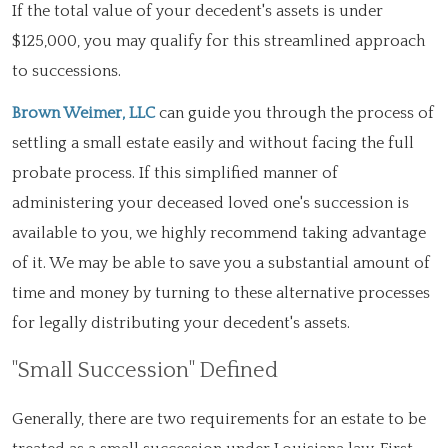
If the total value of your decedent's assets is under
$125,000, you may qualify for this streamlined approach
to successions.
Brown Weimer, LLC
can guide you through the process of
settling a small estate easily and without facing the full
probate process. If this simplified manner of
administering your deceased loved one's succession is
available to you, we highly recommend taking advantage
of it. We may be able to save you a substantial amount of
time and money by turning to these alternative processes
for legally distributing your decedent's assets.
"Small Succession" Defined
Generally, there are two requirements for an estate to be