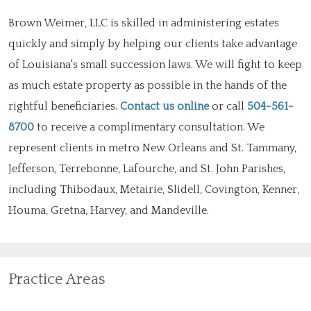
Brown Weimer, LLC is skilled in administering estates
quickly and simply by helping our clients take advantage
of Louisiana's small succession laws. We will fight to keep
as much estate property as possible in the hands of the
rightful beneficiaries.
Contact us online
or call
504-561-
8700
to receive a complimentary consultation. We
represent clients in metro New Orleans and St. Tammany,
Jefferson, Terrebonne, Lafourche, and St. John Parishes,
including Thibodaux, Metairie, Slidell, Covington, Kenner,
Houma, Gretna, Harvey, and Mandeville.
Practice Areas