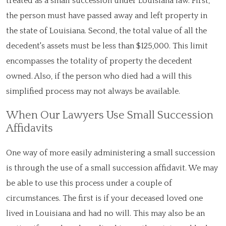
treated as a small succession under Louisiana law. First,
the person must have passed away and left property in
the state of Louisiana. Second, the total value of all the
decedent's assets must be less than $125,000. This limit
encompasses the totality of property the decedent
owned. Also, if the person who died had a will this
simplified process may not always be available.
When Our Lawyers Use Small Succession
Affidavits
One way of more easily administering a small succession
is through the use of a small succession affidavit. We may
be able to use this process under a couple of
circumstances. The first is if your deceased loved one
lived in Louisiana and had no will. This may also be an