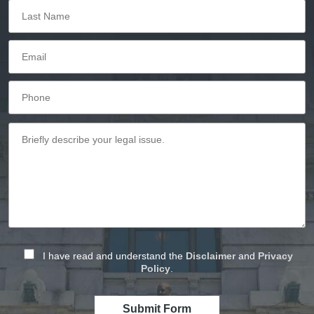
I have read and understand the
Disclaimer
and
Privacy
Policy
.
Submit Form