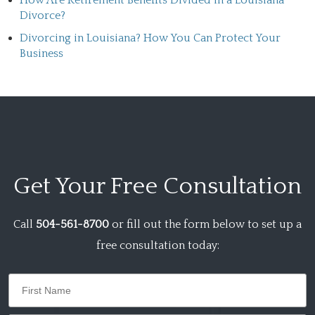
How Are Retirement Benefits Divided in a Louisiana
Divorce?
Divorcing in Louisiana? How You Can Protect Your
Business
Get Your
Free Consultation
Call
504-561-8700
or fill out the form below to set up a
free consultation today: