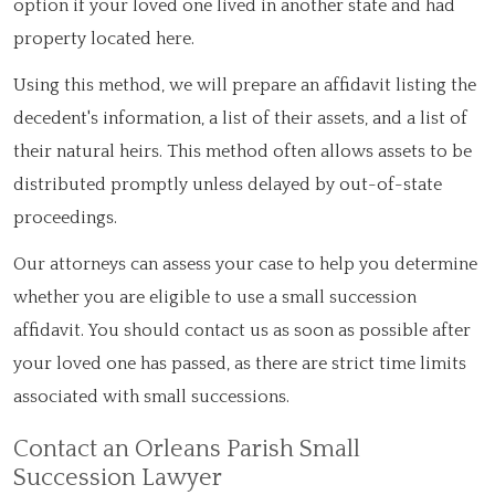
option if your loved one lived in another state and had
property located here.
Using this method, we will prepare an affidavit listing the
decedent's information, a list of their assets, and a list of
their natural heirs. This method often allows assets to be
distributed promptly unless delayed by out-of-state
proceedings.
Our attorneys can assess your case to help you determine
whether you are eligible to use a small succession
affidavit. You should contact us as soon as possible after
your loved one has passed, as there are strict time limits
associated with small successions.
Contact an Orleans Parish Small
Succession Lawyer