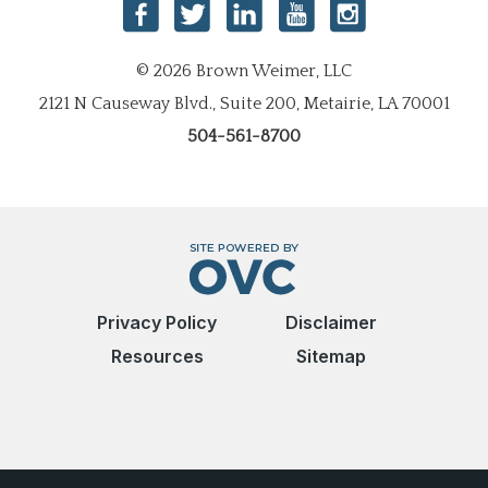
© 2026 Brown Weimer, LLC
2121 N Causeway Blvd., Suite 200, Metairie, LA 70001
504-561-8700
Privacy Policy
Disclaimer
Resources
Sitemap