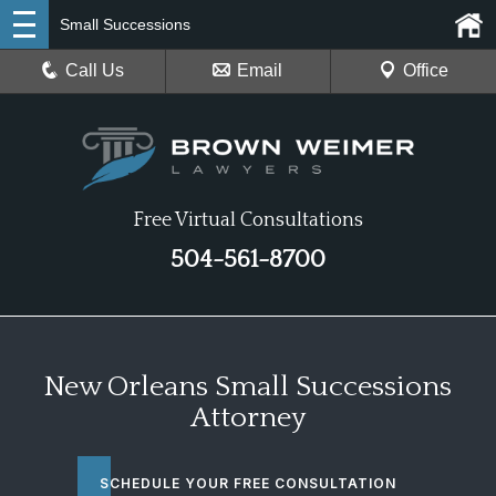
Small Successions
Call Us
Email
Office
Free Virtual Consultations
504-561-8700
New Orleans Small Successions
Attorney
SCHEDULE YOUR FREE CONSULTATION