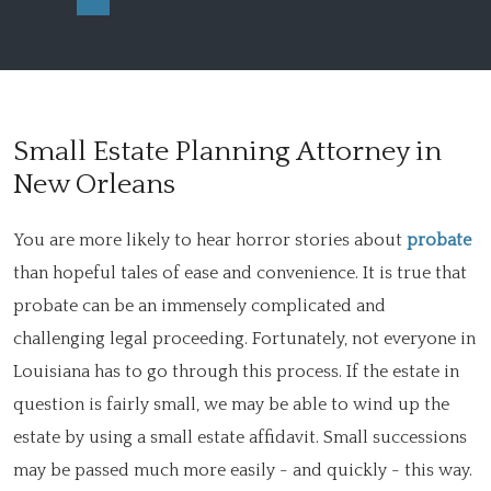
Small Estate Planning Attorney in
New Orleans
You are more likely to hear horror stories about
probate
than hopeful tales of ease and convenience. It is true that
probate can be an immensely complicated and
challenging legal proceeding. Fortunately, not everyone in
Louisiana has to go through this process. If the estate in
question is fairly small, we may be able to wind up the
estate by using a small estate affidavit. Small successions
may be passed much more easily - and quickly - this way.