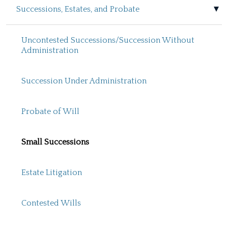
Successions, Estates, and Probate
Uncontested Successions/Succession Without
Administration
Succession Under Administration
Probate of Will
Small Successions
Estate Litigation
Contested Wills