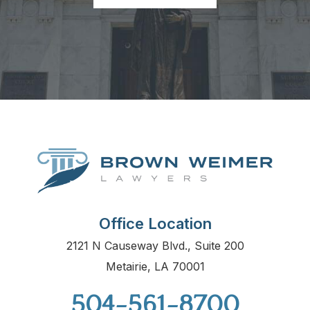
Office Location
2121 N Causeway Blvd., Suite 200
Metairie, LA 70001
504-561-8700