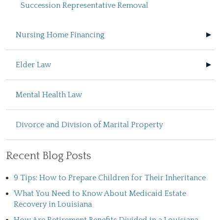
Succession Representative Removal
Nursing Home Financing
Elder Law
Mental Health Law
Divorce and Division of Marital Property
Recent Blog Posts
9 Tips: How to Prepare Children for Their Inheritance
What You Need to Know About Medicaid Estate
Recovery in Louisiana