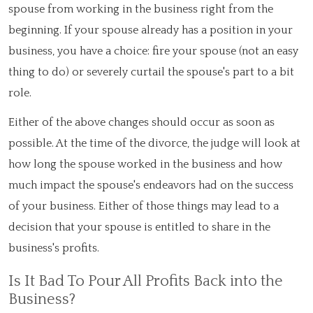
spouse from working in the business right from the
beginning. If your spouse already has a position in your
business, you have a choice: fire your spouse (not an easy
thing to do) or severely curtail the spouse's part to a bit
role.
Either of the above changes should occur as soon as
possible. At the time of the divorce, the judge will look at
how long the spouse worked in the business and how
much impact the spouse's endeavors had on the success
of your business. Either of those things may lead to a
decision that your spouse is entitled to share in the
business's profits.
Is It Bad To Pour All Profits Back into the
Business?