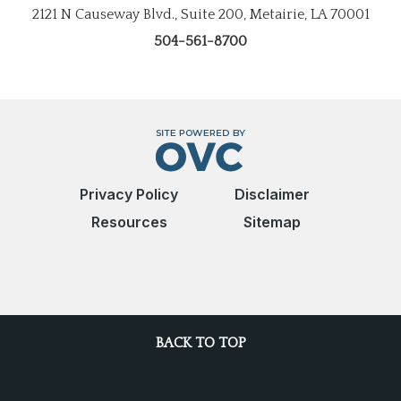
2121 N Causeway Blvd., Suite 200, Metairie, LA 70001
504-561-8700
Privacy Policy
Disclaimer
Resources
Sitemap
BACK TO TOP