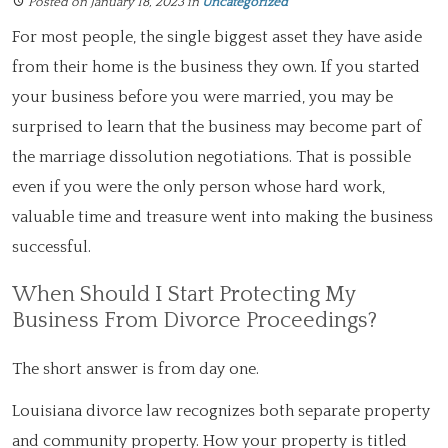
Posted on January 18, 2023
in
Uncategorized
For most people, the single biggest asset they have aside
from their home is the business they own. If you started
your business before you were married, you may be
surprised to learn that the business may become part of
the marriage dissolution negotiations. That is possible
even if you were the only person whose hard work,
valuable time and treasure went into making the business
successful.
When Should I Start Protecting My
Business From Divorce Proceedings?
The short answer is from day one.
Louisiana divorce law recognizes both separate property
and community property. How your property is titled