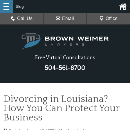
Blog
Call Us
Email
Office
Free Virtual Consultations
504-561-8700
Divorcing in Louisiana?
How You Can Protect Your
Business