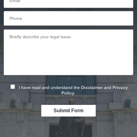
I have read and understand the
Disclaimer
and
Privacy
Policy
.
Submit Form