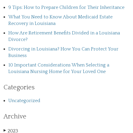
9 Tips: How to Prepare Children for Their Inheritance
What You Need to Know About Medicaid Estate
Recovery in Louisiana
How Are Retirement Benefits Divided in a Louisiana
Divorce?
Divorcing in Louisiana? How You Can Protect Your
Business
10 Important Considerations When Selecting a
Louisiana Nursing Home for Your Loved One
Categories
Uncategorized
Archive
2023
▶