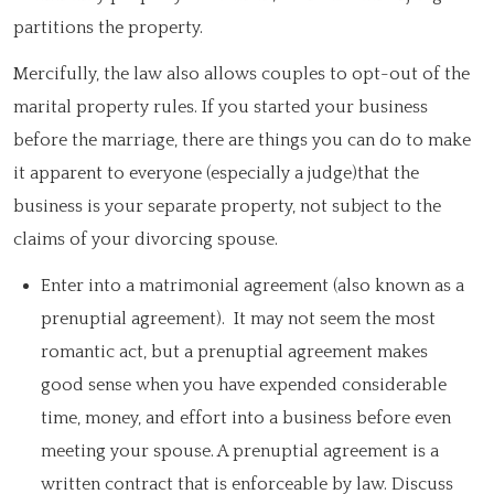
partitions the property.
Mercifully, the law also allows couples to opt-out of the
marital property rules. If you started your business
before the marriage, there are things you can do to make
it apparent to everyone (especially a judge)that the
business is your separate property, not subject to the
claims of your divorcing spouse.
Enter into a matrimonial agreement (also known as a
prenuptial agreement). It may not seem the most
romantic act, but a prenuptial agreement makes
good sense when you have expended considerable
time, money, and effort into a business before even
meeting your spouse. A prenuptial agreement is a
written contract that is enforceable by law. Discuss