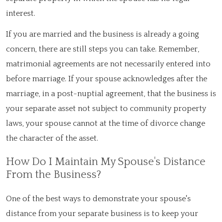
interest.
If you are married and the business is already a going
concern, there are still steps you can take. Remember,
matrimonial agreements are not necessarily entered into
before marriage. If your spouse acknowledges after the
marriage, in a post-nuptial agreement, that the business is
your separate asset not subject to community property
laws, your spouse cannot at the time of divorce change
the character of the asset.
How Do I Maintain My Spouse's Distance
From the Business?
One of the best ways to demonstrate your spouse's
distance from your separate business is to keep your