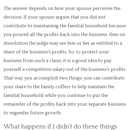
The answer depends on how your spouse perceives the
decision. If your spouse argues that you did not
contribute to maintaining the familial household because
you poured all the profits back into the business, then on
dissolution the judge may see him or her as entitled to a
share of the business's profits. So, to protect your
business from such a claim, it is a good idea to pay
yourself a competitive salary out of the business's profits.
That way, you accomplish two things: you can contribute
your share to the family coffers to help maintain the
familial household while you continue to put the
remainder of the profits back into your separate business
to engender future growth.
What happens if I didn't do these things