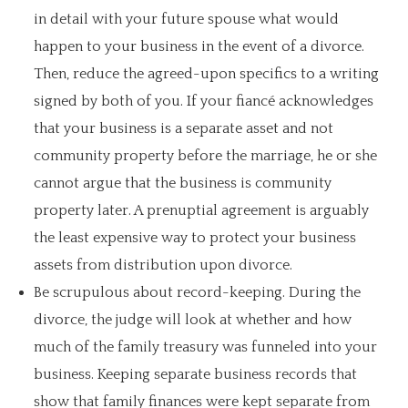
in detail with your future spouse what would
happen to your business in the event of a divorce.
Then, reduce the agreed-upon specifics to a writing
signed by both of you. If your fiancé acknowledges
that your business is a separate asset and not
community property before the marriage, he or she
cannot argue that the business is community
property later. A prenuptial agreement is arguably
the least expensive way to protect your business
assets from distribution upon divorce.
Be scrupulous about record-keeping. During the
divorce, the judge will look at whether and how
much of the family treasury was funneled into your
business. Keeping separate business records that
show that family finances were kept separate from