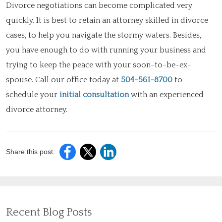
Divorce negotiations can become complicated very
quickly. It is best to retain an attorney skilled in divorce
cases, to help you navigate the stormy waters. Besides,
you have enough to do with running your business and
trying to keep the peace with your soon-to-be-ex-
spouse. Call our office today at
504-561-8700
to
schedule your
initial consultation
with an experienced
divorce attorney.
Share this post:
Recent Blog Posts