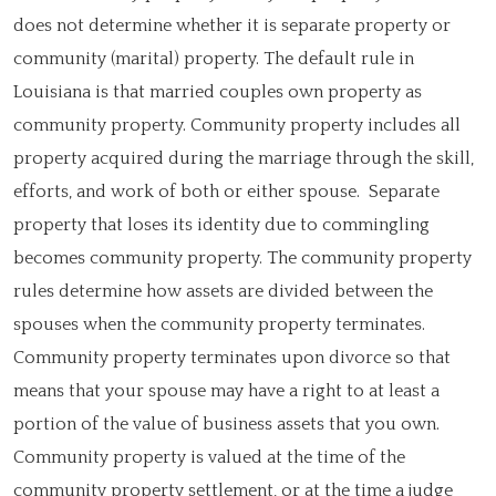
does not determine whether it is separate property or
community (marital) property. The default rule in
Louisiana is that married couples own property as
community property. Community property includes all
property acquired during the marriage through the skill,
efforts, and work of both or either spouse. Separate
property that loses its identity due to commingling
becomes community property. The community property
rules determine how assets are divided between the
spouses when the community property terminates.
Community property terminates upon divorce so that
means that your spouse may have a right to at least a
portion of the value of business assets that you own.
Community property is valued at the time of the
community property settlement, or at the time a judge