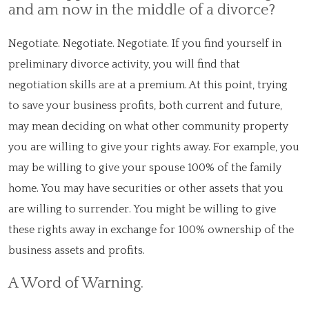
and am now in the middle of a divorce?
Negotiate. Negotiate. Negotiate. If you find yourself in
preliminary divorce activity, you will find that
negotiation skills are at a premium. At this point, trying
to save your business profits, both current and future,
may mean deciding on what other community property
you are willing to give your rights away. For example, you
may be willing to give your spouse 100% of the family
home. You may have securities or other assets that you
are willing to surrender. You might be willing to give
these rights away in exchange for 100% ownership of the
business assets and profits.
A Word of Warning.