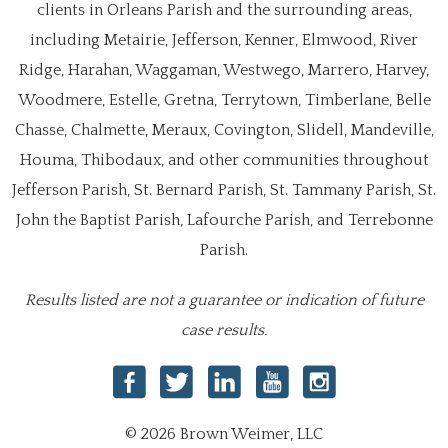
clients in Orleans Parish and the surrounding areas,
including Metairie, Jefferson, Kenner, Elmwood, River
Ridge, Harahan, Waggaman, Westwego, Marrero, Harvey,
Woodmere, Estelle, Gretna, Terrytown, Timberlane, Belle
Chasse, Chalmette, Meraux, Covington, Slidell, Mandeville,
Houma, Thibodaux, and other communities throughout
Jefferson Parish, St. Bernard Parish, St. Tammany Parish, St.
John the Baptist Parish, Lafourche Parish, and Terrebonne
Parish.
Results listed are not a guarantee or indication of future
case results.
© 2026 Brown Weimer, LLC