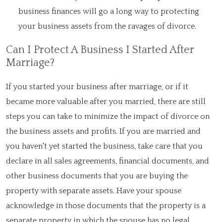
business finances will go a long way to protecting
your business assets from the ravages of divorce.
Can I Protect A Business I Started After
Marriage?
If you started your business after marriage, or if it
became more valuable after you married, there are still
steps you can take to minimize the impact of divorce on
the business assets and profits. If you are married and
you haven't yet started the business, take care that you
declare in all sales agreements, financial documents, and
other business documents that you are buying the
property with separate assets. Have your spouse
acknowledge in those documents that the property is a
separate property in which the spouse has no legal