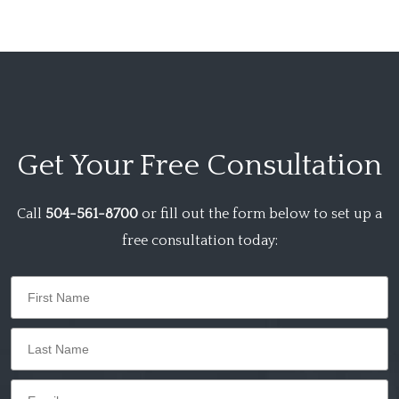
Get Your
Free Consultation
Call
504-561-8700
or fill out the form below to set up a
free consultation today: