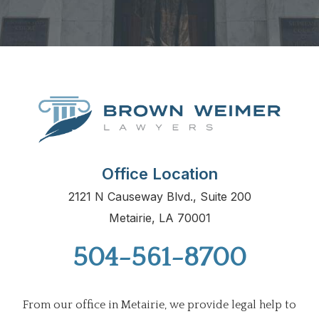
Office Location
2121 N Causeway Blvd., Suite 200
Metairie, LA 70001
504-561-8700
From our office in Metairie, we provide legal help to