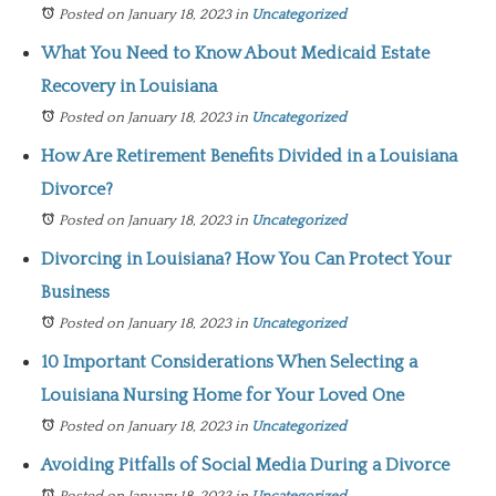
Posted on January 18, 2023
in
Uncategorized
What You Need to Know About Medicaid Estate
Recovery in Louisiana
Posted on January 18, 2023
in
Uncategorized
How Are Retirement Benefits Divided in a Louisiana
Divorce?
Posted on January 18, 2023
in
Uncategorized
Divorcing in Louisiana? How You Can Protect Your
Business
Posted on January 18, 2023
in
Uncategorized
10 Important Considerations When Selecting a
Louisiana Nursing Home for Your Loved One
Posted on January 18, 2023
in
Uncategorized
Avoiding Pitfalls of Social Media During a Divorce