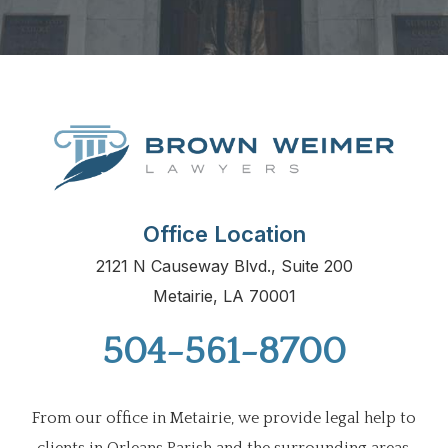
Office Location
2121 N Causeway Blvd., Suite 200
Metairie, LA 70001
504-561-8700
From our office in Metairie, we provide legal help to