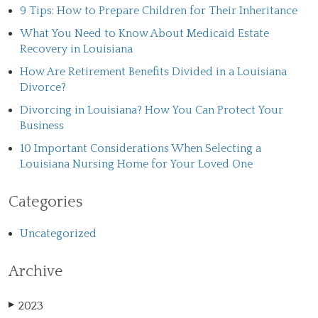
9 Tips: How to Prepare Children for Their Inheritance
What You Need to Know About Medicaid Estate
Recovery in Louisiana
How Are Retirement Benefits Divided in a Louisiana
Divorce?
Divorcing in Louisiana? How You Can Protect Your
Business
10 Important Considerations When Selecting a
Louisiana Nursing Home for Your Loved One
Categories
Uncategorized
Archive
2023
▶