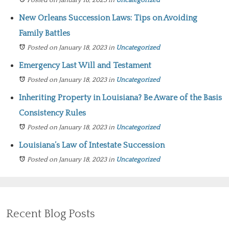
Posted on January 18, 2023
in
Uncategorized
New Orleans Succession Laws: Tips on Avoiding
Family Battles
Posted on January 18, 2023
in
Uncategorized
Emergency Last Will and Testament
Posted on January 18, 2023
in
Uncategorized
Inheriting Property in Louisiana? Be Aware of the Basis
Consistency Rules
Posted on January 18, 2023
in
Uncategorized
Louisiana’s Law of Intestate Succession
Posted on January 18, 2023
in
Uncategorized
Recent Blog Posts