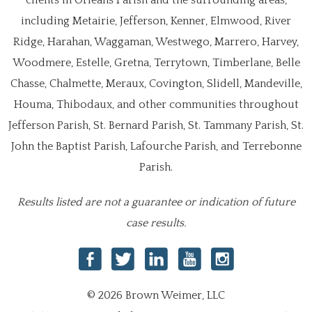
clients in Orleans Parish and the surrounding areas,
including Metairie, Jefferson, Kenner, Elmwood, River
Ridge, Harahan, Waggaman, Westwego, Marrero, Harvey,
Woodmere, Estelle, Gretna, Terrytown, Timberlane, Belle
Chasse, Chalmette, Meraux, Covington, Slidell, Mandeville,
Houma, Thibodaux, and other communities throughout
Jefferson Parish, St. Bernard Parish, St. Tammany Parish, St.
John the Baptist Parish, Lafourche Parish, and Terrebonne
Parish.
Results listed are not a guarantee or indication of future
case results.
© 2026 Brown Weimer, LLC