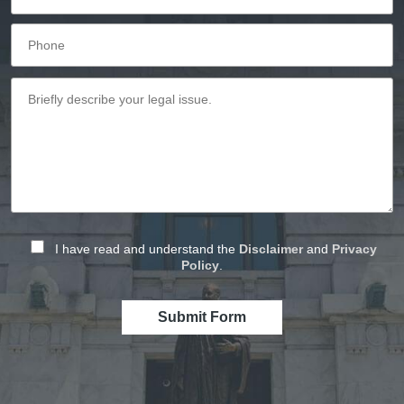
I have read and understand the
Disclaimer
and
Privacy
Policy
.
Submit Form