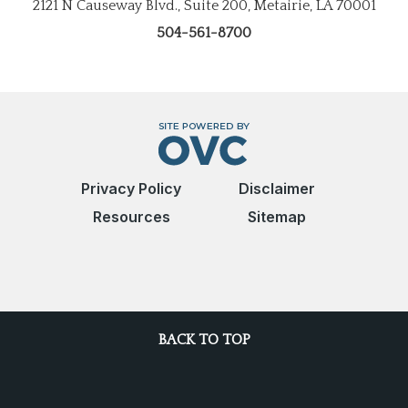
2121 N Causeway Blvd., Suite 200, Metairie, LA 70001
504-561-8700
Privacy Policy
Disclaimer
Resources
Sitemap
BACK TO TOP