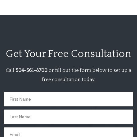
Get Your
Free Consultation
Call
504-561-8700
or fill out the form below to set up a
free consultation today: