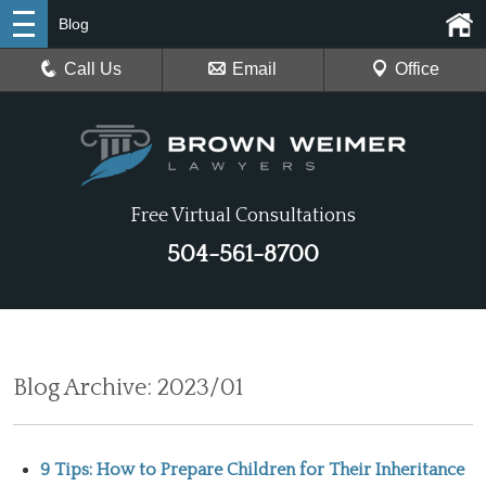
Blog
Call Us
Email
Office
Free Virtual Consultations
504-561-8700
Blog Archive: 2023/01
9 Tips: How to Prepare Children for Their Inheritance