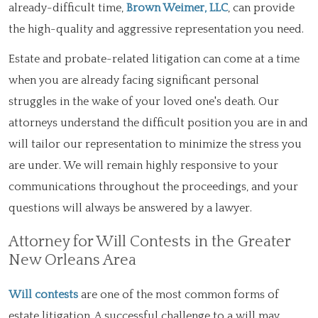
already-difficult time,
Brown Weimer, LLC
, can provide
the high-quality and aggressive representation you need.
Estate and probate-related litigation can come at a time
when you are already facing significant personal
struggles in the wake of your loved one's death. Our
attorneys understand the difficult position you are in and
will tailor our representation to minimize the stress you
are under. We will remain highly responsive to your
communications throughout the proceedings, and your
questions will always be answered by a lawyer.
Attorney for Will Contests in the Greater
New Orleans Area
Will contests
are one of the most common forms of
estate litigation. A successful challenge to a will may