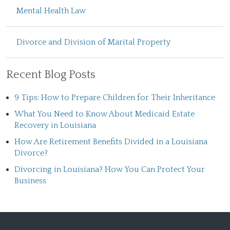
Mental Health Law
Divorce and Division of Marital Property
Recent Blog Posts
9 Tips: How to Prepare Children for Their Inheritance
What You Need to Know About Medicaid Estate
Recovery in Louisiana
How Are Retirement Benefits Divided in a Louisiana
Divorce?
Divorcing in Louisiana? How You Can Protect Your
Business