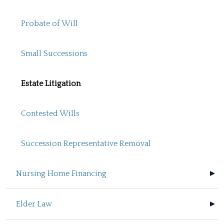
Probate of Will
Small Successions
Estate Litigation
Contested Wills
Succession Representative Removal
Nursing Home Financing
Elder Law