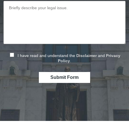
I have read and understand the
Disclaimer
and
Privacy
Policy
.
Submit Form