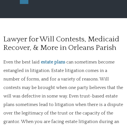
Lawyer for Will Contests, Medicaid
Recover, & More in Orleans Parish
Even the best laid
estate plans
can sometimes become
entangled in litigation. Estate litigation comes in a
number of forms, and for a variety of reasons. Will
contests may be brought when one party believes that the
will was defective in some way. Even trust-based estate
plans sometimes lead to litigation when there is a dispute
over the legitimacy of the trust or the capacity of the
grantor. When you are facing estate litigation during an