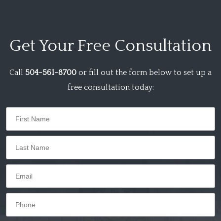
Get Your
Free Consultation
Call
504-561-8700
or fill out the form below to set up a
free consultation today: