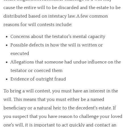
cause the entire will to be discarded and the estate to be
distributed based on intestacy law. A few common
reasons for will contests include:
Concerns about the testator's mental capacity
Possible defects in how the will is written or
executed
Allegations that someone had undue influence on the
testator or coerced them
Evidence of outright fraud
To bring a will contest, you must have an interest in the
will. This means that you must either be a named
beneficiary or a natural heir to the decedent's estate. If
you suspect that you have reason to challenge your loved
one's will, it is important to act quickly and contact an