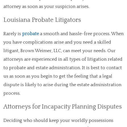
attorney as soon as your suspicion arises.
Louisiana Probate Litigators
Rarely is
probate
a smooth and hassle-free process. When
you have complications arise and you need a skilled
litigant, Brown Weimer, LLC, can meet your needs. Our
attorneys are experienced in all types of litigation related
to probate and estate administration. It is best to contact
us as soon as you begin to get the feeling that a legal
dispute is likely to arise during the estate administration
process.
Attorneys for Incapacity Planning Disputes
Deciding who should keep your worldly possessions