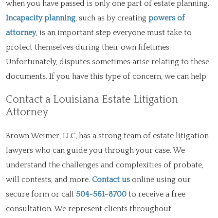
when you have passed is only one part of estate planning.
Incapacity planning
, such as by creating
powers of
attorney
, is an important step everyone must take to
protect themselves during their own lifetimes.
Unfortunately, disputes sometimes arise relating to these
documents. If you have this type of concern, we can help.
Contact a Louisiana Estate Litigation
Attorney
Brown Weimer, LLC, has a strong team of estate litigation
lawyers who can guide you through your case. We
understand the challenges and complexities of probate,
will contests, and more.
Contact us
online using our
secure form or call
504-561-8700
to receive a free
consultation. We represent clients throughout