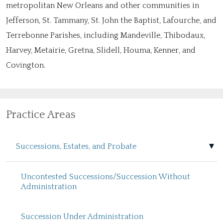
metropolitan New Orleans and other communities in
Jefferson, St. Tammany, St. John the Baptist, Lafourche, and
Terrebonne Parishes, including Mandeville, Thibodaux,
Harvey, Metairie, Gretna, Slidell, Houma, Kenner, and
Covington.
Practice Areas
Successions, Estates, and Probate
Uncontested Successions/Succession Without
Administration
Succession Under Administration