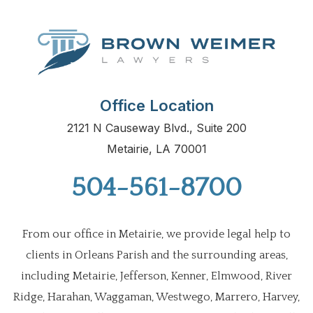
Office Location
2121 N Causeway Blvd., Suite 200
Metairie, LA 70001
504-561-8700
From our office in Metairie, we provide legal help to
clients in Orleans Parish and the surrounding areas,
including Metairie, Jefferson, Kenner, Elmwood, River
Ridge, Harahan, Waggaman, Westwego, Marrero, Harvey,