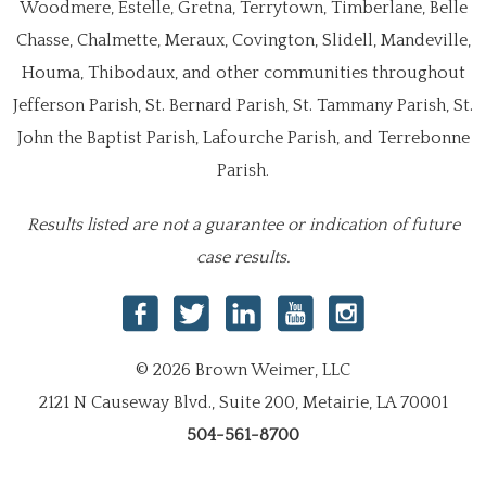
Woodmere, Estelle, Gretna, Terrytown, Timberlane, Belle
Chasse, Chalmette, Meraux, Covington, Slidell, Mandeville,
Houma, Thibodaux, and other communities throughout
Jefferson Parish, St. Bernard Parish, St. Tammany Parish, St.
John the Baptist Parish, Lafourche Parish, and Terrebonne
Parish.
Results listed are not a guarantee or indication of future
case results.
© 2026 Brown Weimer, LLC
2121 N Causeway Blvd., Suite 200, Metairie, LA 70001
504-561-8700