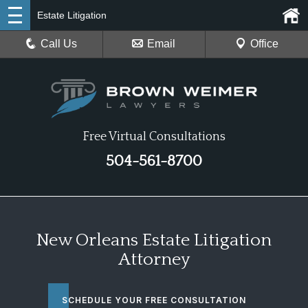
Estate Litigation
Call Us
Email
Office
Free Virtual Consultations
504-561-8700
New Orleans Estate Litigation
Attorney
SCHEDULE YOUR FREE CONSULTATION