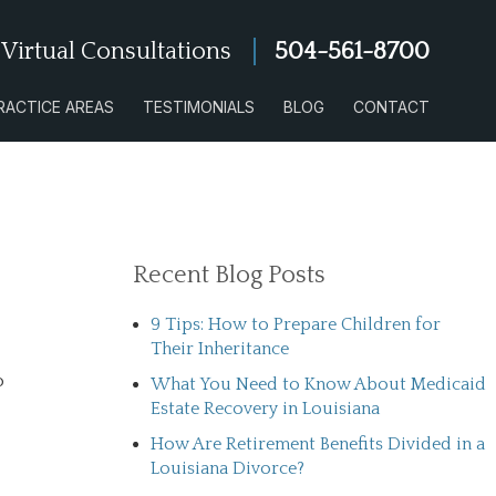
 Virtual Consultations
504-561-8700
RACTICE AREAS
TESTIMONIALS
BLOG
CONTACT
Recent Blog Posts
9 Tips: How to Prepare Children for
Their Inheritance
o
What You Need to Know About Medicaid
Estate Recovery in Louisiana
How Are Retirement Benefits Divided in a
Louisiana Divorce?