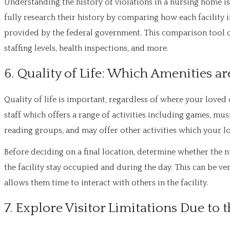
Understanding the history of violations in a nursing home is
fully research their history by comparing how each facilit
provided by the federal government. This comparison tool 
staffing levels, health inspections, and more.
6. Quality of Life: Which Amenities a
Quality of life is important, regardless of where your loved o
staff which offers a range of activities including games, musi
reading groups, and may offer other activities which your lo
Before deciding on a final location, determine whether the n
the facility stay occupied and during the day. This can be v
allows them time to interact with others in the facility.
7. Explore Visitor Limitations Due t