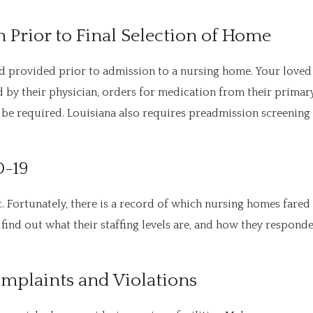
 Prior to Final Selection of Home
 provided prior to admission to a nursing home. Your loved
by their physician, orders for medication from their primar
 be required. Louisiana also requires preadmission screening
D-19
Fortunately, there is a record of which nursing homes fared
find out what their staffing levels are, and how they respond
Complaints and Violations