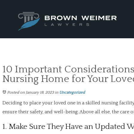
10 Important Considerations
Nursing Home for Your Lov
Posted on January 18, 2023
in
Uncategorized
Deciding to place your loved one in a skilled nursing facilit
ensure their safety, and well-being. Above all else, the care 
1. Make Sure They Have an Updated W