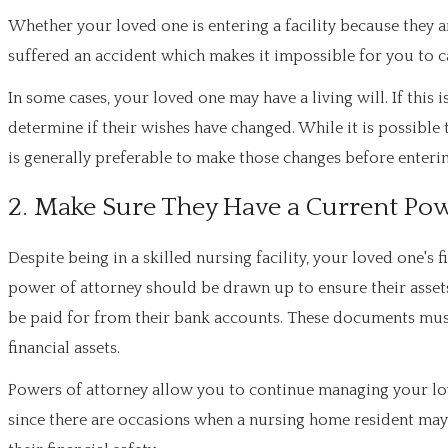
Whether your loved one is entering a facility because they a
suffered an accident which makes it impossible for you to ca
In some cases, your loved one may have a living will. If this 
determine if their wishes have changed. While it is possible
is generally preferable to make those changes before enteri
2. Make Sure They Have a Current Pow
Despite being in a skilled nursing facility, your loved one's
power of attorney should be drawn up to ensure their asset
be paid for from their bank accounts. These documents mus
financial assets.
Powers of attorney allow you to continue managing your loved 
since there are occasions when a nursing home resident may f