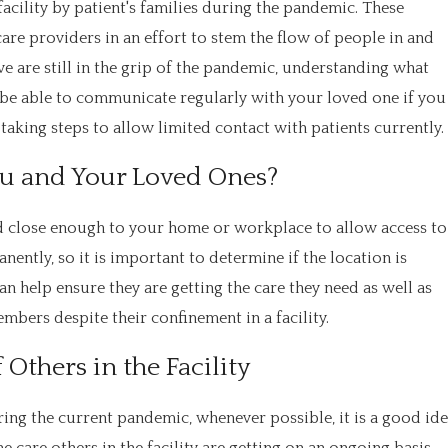
 facility by patient's families during the pandemic. These
are providers in an effort to stem the flow of people in and
we are still in the grip of the pandemic, understanding what
 be able to communicate regularly with your loved one if you
aking steps to allow limited contact with patients currently.
ou and Your Loved Ones?
ated close enough to your home or workplace to allow access to
anently, so it is important to determine if the location is
can help ensure they are getting the care they need as well as
mbers despite their confinement in a facility.
Others in the Facility
ring the current pandemic, whenever possible, it is a good id