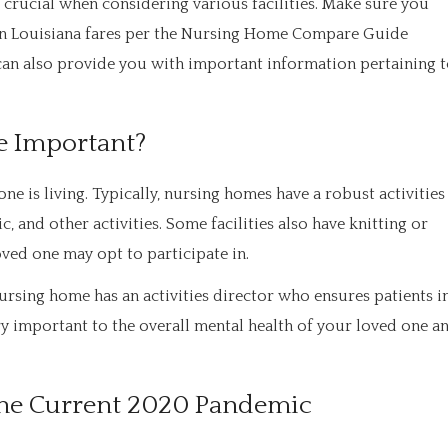
 crucial when considering various facilities. Make sure you
y in Louisiana fares per the Nursing Home Compare Guide
can also provide you with important information pertaining 
re Important?
ne is living. Typically, nursing homes have a robust activities
c, and other activities. Some facilities also have knitting or
ved one may opt to participate in.
ursing home has an activities director who ensures patients i
ery important to the overall mental health of your loved one a
o the Current 2020 Pandemic