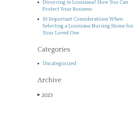
Divorcing in Louisiana? How You Can
Protect Your Business
10 Important Considerations When
Selecting a Louisiana Nursing Home for
Your Loved One
Categories
Uncategorized
Archive
2023
▶