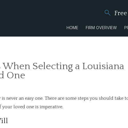
Free
HOME
FIRM OVERVIEW
P
 When Selecting a Louisiana
ed One
y is never an easy one. There are some steps you should take t
of your loved one is imperative.
ill