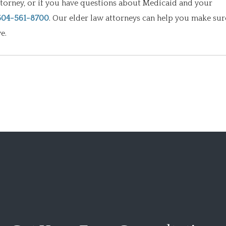
ttorney, or if you have questions about Medicaid and your
504-561-8700
. Our elder law attorneys can help you make sur
e.