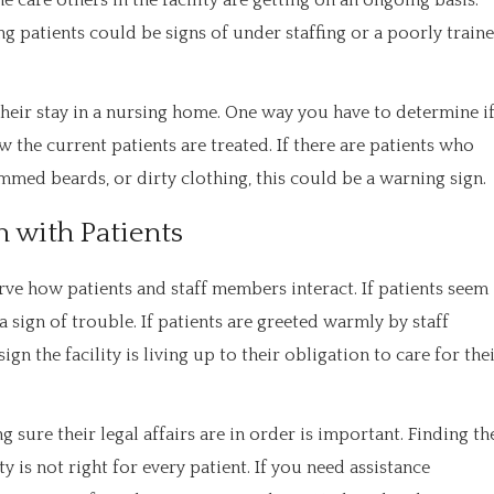
 care others in the facility are getting on an ongoing basis.
g patients could be signs of under staffing or a poorly train
heir stay in a nursing home. One way you have to determine i
w the current patients are treated. If there are patients who
med beards, or dirty clothing, this could be a warning sign.
 with Patients
erve how patients and staff members interact. If patients seem
sign of trouble. If patients are greeted warmly by staff
gn the facility is living up to their obligation to care for the
sure their legal affairs are in order is important. Finding th
 is not right for every patient. If you need assistance