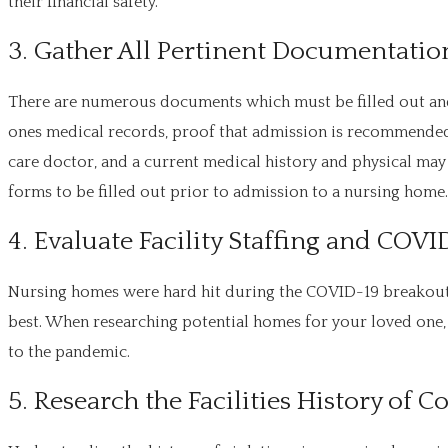
their financial safety.
3. Gather All Pertinent Documentation
There are numerous documents which must be filled out and
ones medical records, proof that admission is recommended 
care doctor, and a current medical history and physical may
forms to be filled out prior to admission to a nursing home.
4. Evaluate Facility Staffing and COVI
Nursing homes were hard hit during the COVID-19 breakout. 
best. When researching potential homes for your loved one, 
to the pandemic.
5. Research the Facilities History of 