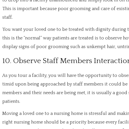
to drop into a facility unannounced and simply look in on the
This is important because poor grooming and care of existin
staff.
You want your loved one to be treated with dignity during t
this is the “normal” way patients are treated is to observe ho
display signs of poor grooming such as unkempt hair, untrim
10. Observe Staff Members Interaction
As you tour a facility, you will have the opportunity to obs
timid upon being approached by staff members it could be a 
members and their needs are being met, it is usually a good si
patients.
Moving a loved one to a nursing home is stressful and making 
right nursing home should be a priority because every facility