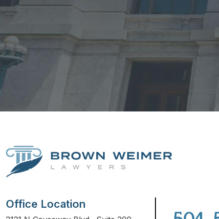
Office Location