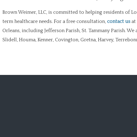
Brown Weimer, LLC, is committed to helping residents of Lo
term healthcare needs. For a free consultation,
contact us
at
Orleans, including Jefferson Parish, St. Tammany Parish. We 
Slidell, Houma, Kenner, Covington, Gretna, Harvey, Terrebonne