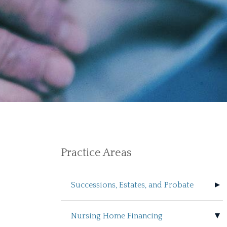
Practice Areas
Successions, Estates, and Probate
Nursing Home Financing