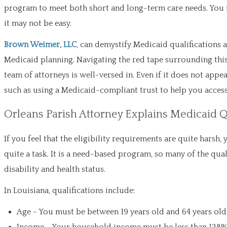
program to meet both short and long-term care needs. You m
it may not be easy.
Brown Weimer, LLC
, can demystify Medicaid qualifications 
Medicaid planning. Navigating the red tape surrounding this e
team of attorneys is well-versed in. Even if it does not appea
such as using a Medicaid-compliant trust to help you access 
Orleans Parish Attorney Explains Medicaid Q
If you feel that the eligibility requirements are quite harsh
quite a task. It is a need-based program, so many of the quali
disability and health status.
In Louisiana, qualifications include:
Age - You must be between 19 years old and 64 years old