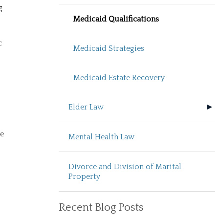
g
Medicaid Qualifications
c
Medicaid Strategies
Medicaid Estate Recovery
Elder Law
be
Mental Health Law
Divorce and Division of Marital
Property
Recent Blog Posts