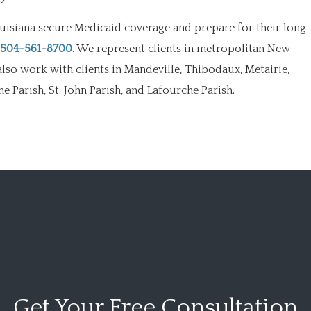
uisiana secure Medicaid coverage and prepare for their long
504-561-8700
. We represent clients in metropolitan New
also work with clients in Mandeville, Thibodaux, Metairie,
 Parish, St. John Parish, and Lafourche Parish.
Get Your
Free Consultation