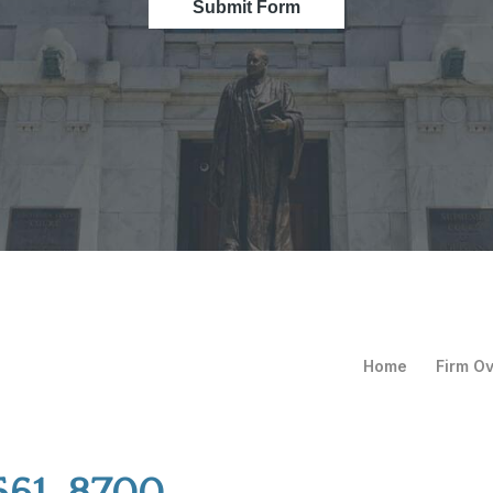
Submit Form
Home
Firm O