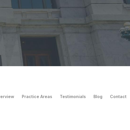
verview
Practice Areas
Testimonials
Blog
Contact