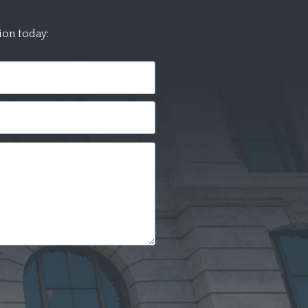
ion today: