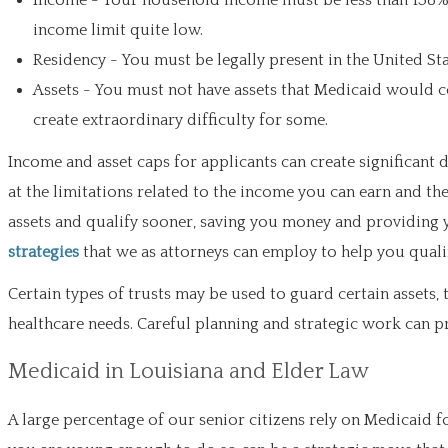
Income - Your household income must be less than 138% o
income limit quite low.
Residency - You must be legally present in the United Sta
Assets - You must not have assets that Medicaid would co
create extraordinary difficulty for some.
Income and asset caps for applicants can create significant
at the limitations related to the income you can earn and th
assets and qualify sooner, saving you money and providing 
strategies
that we as attorneys can employ to help you qual
Certain types of trusts may be used to guard certain assets, 
healthcare needs. Careful planning and strategic work can p
Medicaid in Louisiana and Elder Law
A large percentage of our senior citizens rely on Medicaid f