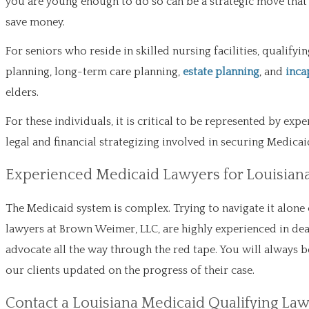
you are young enough to do so can be a strategic move that
save money.
For seniors who reside in skilled nursing facilities, qualif
planning, long-term care planning,
estate planning
, and
inca
elders.
For these individuals, it is critical to be represented by ex
legal and financial strategizing involved in securing Medic
Experienced Medicaid Lawyers for Louisian
The Medicaid system is complex. Trying to navigate it alone 
lawyers at Brown Weimer, LLC, are highly experienced in dea
advocate all the way through the red tape. You will always b
our clients updated on the progress of their case.
Contact a Louisiana Medicaid Qualifying La