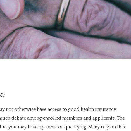
na
ay not otherwise have access to good health insurance.
 of much debate among enrolled members and applicants. The
 but you may have options for qualifying. Many rely on this