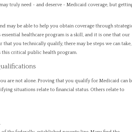
ay truly need - and deserve - Medicaid coverage, but gettin
and may be able to help you obtain coverage through strategi
ssential healthcare program is a skill, and it is one that our
r that you technically qualify, there may be steps we can take,
this critical public health program.
ualifications
, you are not alone. Proving that you qualify for Medicaid can 
fying situations relate to financial status. Others relate to
.