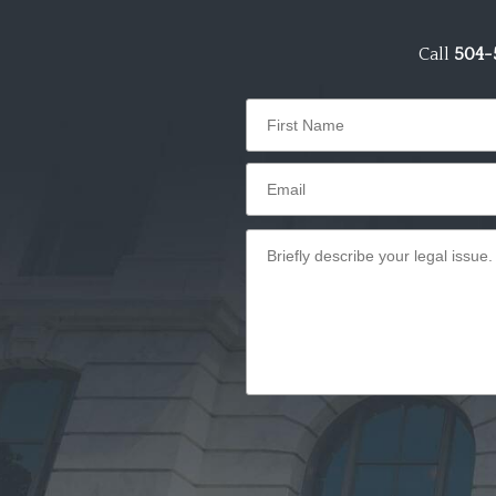
Call
504-