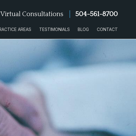
 Virtual Consultations
504-561-8700
RACTICE AREAS
TESTIMONIALS
BLOG
CONTACT