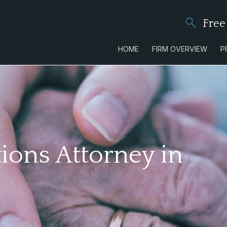
Free
HOME
FIRM OVERVIEW
P
ions Attorney in