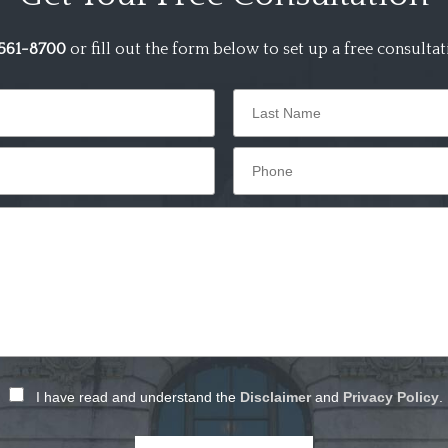
561-8700
or fill out the form below to set up a free consultat
I have read and understand the
Disclaimer
and
Privacy Policy
.