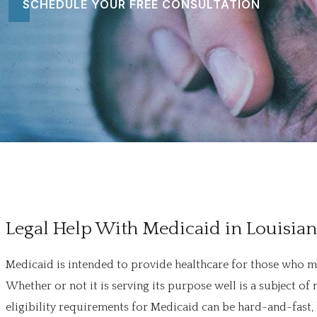
SCHEDULE YOUR FREE CONSULTATION
Legal Help With Medicaid in Louisia
Medicaid is intended to provide healthcare for those who m
Whether or not it is serving its purpose well is a subject
eligibility requirements for Medicaid can be hard-and-fast,