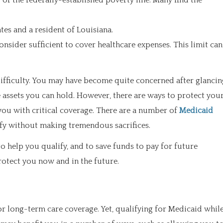
f the federally-established poverty line. Many find the
tes and a resident of Louisiana.
nsider sufficient to cover healthcare expenses. This limit can
 difficulty. You may have become quite concerned after glancin
e assets you can hold. However, there are ways to protect you
you with critical coverage. There are a number of
Medicaid
ify without making tremendous sacrifices.
to help you qualify, and to save funds to pay for future
rotect you now and in the future.
or long-term care coverage. Yet, qualifying for Medicaid whil