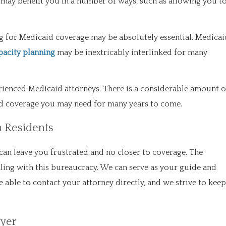
 may benefit you in a number of ways, such as allowing you t
ying for Medicaid coverage may be absolutely essential. Medicai
pacity planning
may be inextricably interlinked for many
perienced Medicaid attorneys. There is a considerable amount o
aid coverage you may need for many years to come.
a Residents
can leave you frustrated and no closer to coverage. The
ling with this bureaucracy. We can serve as your guide and
e able to contact your attorney directly, and we strive to keep
wyer