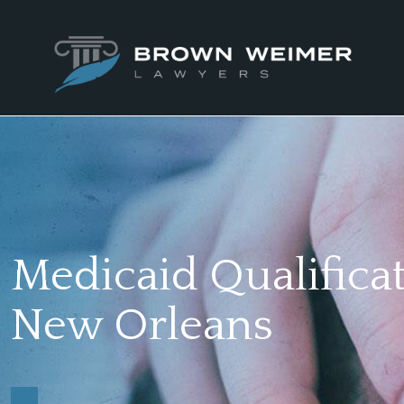
Medicaid Qualificat
New Orleans