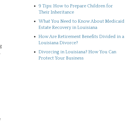
9 Tips: How to Prepare Children for
Their Inheritance
What You Need to Know About Medicaid
Estate Recovery in Louisiana
How Are Retirement Benefits Divided in a
Louisiana Divorce?
g
Divorcing in Louisiana? How You Can
r
Protect Your Business
e