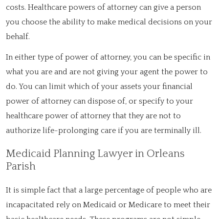
costs. Healthcare powers of attorney can give a person
you choose the ability to make medical decisions on your
behalf.
In either type of power of attorney, you can be specific in
what you are and are not giving your agent the power to
do. You can limit which of your assets your financial
power of attorney can dispose of, or specify to your
healthcare power of attorney that they are not to
authorize life-prolonging care if you are terminally ill.
Medicaid Planning Lawyer in Orleans
Parish
It is simple fact that a large percentage of people who are
incapacitated rely on Medicaid or Medicare to meet their