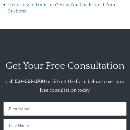
Divorcing in Louisiana? How You Can Protect Your
Business
Get Your
Free Consultation
Call
504-561-8700
or fill out the form below to set up a
free consultation today: