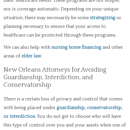
basic healthcare needs. These programs are not simple,
nor is coverage automatic. Depending on your unique
situation, there may necessarily be some
strategizing
or
planning necessary to ensure that your access to
healthcare can be protected through these programs.
We can also help with
nursing home financing
and other
areas of
elder law
.
New Orleans Attorneys for Avoiding
Guardianship, Interdiction, and
Conservatorship
There is a certain loss of privacy and control that comes
with being placed under
guardianship, conservatorship,
or interdiction
. You do not get to choose who will have
this type of control over you and your assets when one of