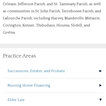
Orleans, Jefferson Parish, and St. Tammany Parish, as well
as communities in St. John Parish, Terrebonne Parish, and
Lafourche Parish, including Harvey, Mandeville, Metairie,
Covington, Kenner, Thibodaux, Houma, Slidell, and
Gretna.
Practice Areas
Successions, Estates, and Probate
Nursing Home Financing
Elder Law