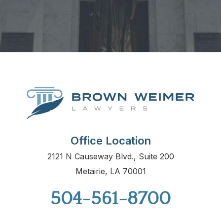
Office Location
2121 N Causeway Blvd., Suite 200
Metairie, LA 70001
504-561-8700