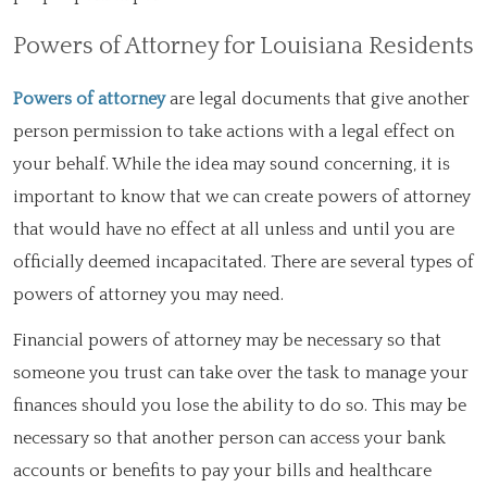
Powers of Attorney for Louisiana Residents
Powers of attorney
are legal documents that give another
person permission to take actions with a legal effect on
your behalf. While the idea may sound concerning, it is
important to know that we can create powers of attorney
that would have no effect at all unless and until you are
officially deemed incapacitated. There are several types of
powers of attorney you may need.
Financial powers of attorney may be necessary so that
someone you trust can take over the task to manage your
finances should you lose the ability to do so. This may be
necessary so that another person can access your bank
accounts or benefits to pay your bills and healthcare