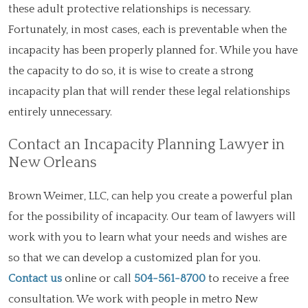
these adult protective relationships is necessary.
Fortunately, in most cases, each is preventable when the
incapacity has been properly planned for. While you have
the capacity to do so, it is wise to create a strong
incapacity plan that will render these legal relationships
entirely unnecessary.
Contact an Incapacity Planning Lawyer in
New Orleans
Brown Weimer, LLC, can help you create a powerful plan
for the possibility of incapacity. Our team of lawyers will
work with you to learn what your needs and wishes are
so that we can develop a customized plan for you.
Contact us
online or call
504-561-8700
to receive a free
consultation. We work with people in metro New