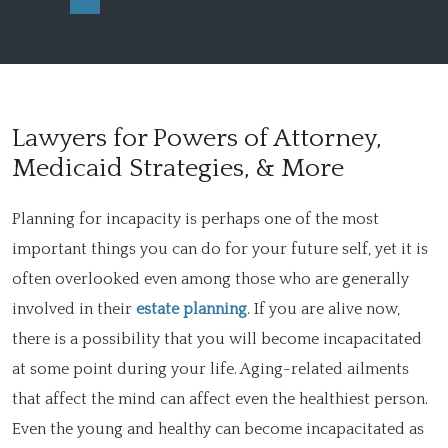
Lawyers for Powers of Attorney,
Medicaid Strategies, & More
Planning for incapacity is perhaps one of the most
important things you can do for your future self, yet it is
often overlooked even among those who are generally
involved in their
estate planning
. If you are alive now,
there is a possibility that you will become incapacitated
at some point during your life. Aging-related ailments
that affect the mind can affect even the healthiest person.
Even the young and healthy can become incapacitated as