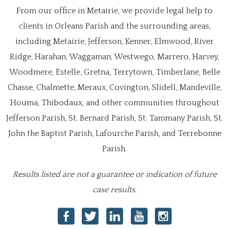
From our office in Metairie, we provide legal help to
clients in Orleans Parish and the surrounding areas,
including Metairie, Jefferson, Kenner, Elmwood, River
Ridge, Harahan, Waggaman, Westwego, Marrero, Harvey,
Woodmere, Estelle, Gretna, Terrytown, Timberlane, Belle
Chasse, Chalmette, Meraux, Covington, Slidell, Mandeville,
Houma, Thibodaux, and other communities throughout
Jefferson Parish, St. Bernard Parish, St. Tammany Parish, St.
John the Baptist Parish, Lafourche Parish, and Terrebonne
Parish.
Results listed are not a guarantee or indication of future
case results.