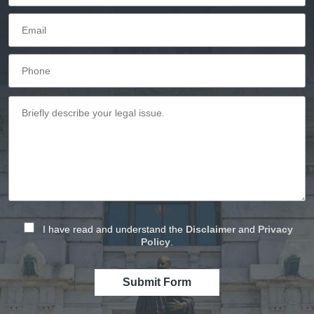
I have read and understand the
Disclaimer
and
Privacy
Policy
.
Submit Form