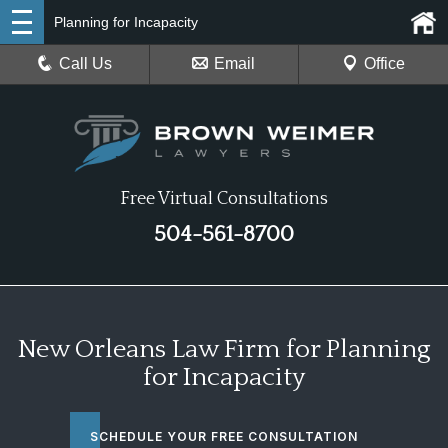
Planning for Incapacity
Call Us
Email
Office
Free Virtual Consultations
504-561-8700
New Orleans Law Firm for Planning
for Incapacity
SCHEDULE YOUR FREE CONSULTATION