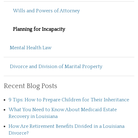
Wills and Powers of Attorney
Planning for Incapacity
Mental Health Law
Divorce and Division of Marital Property
Recent Blog Posts
9 Tips: How to Prepare Children for Their Inheritance
What You Need to Know About Medicaid Estate
Recovery in Louisiana
How Are Retirement Benefits Divided in a Louisiana
Divorce?