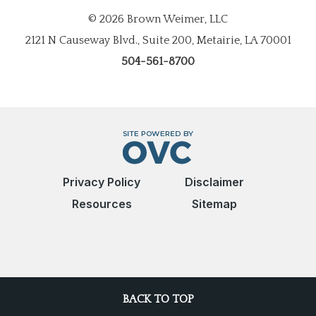
© 2026 Brown Weimer, LLC
2121 N Causeway Blvd., Suite 200, Metairie, LA 70001
504-561-8700
Privacy Policy
Disclaimer
Resources
Sitemap
BACK TO TOP