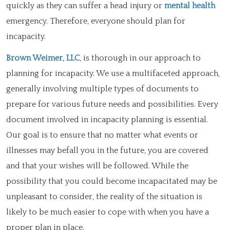
quickly as they can suffer a head injury or
mental health
emergency. Therefore, everyone should plan for
incapacity.
Brown Weimer, LLC
, is thorough in our approach to
planning for incapacity. We use a multifaceted approach,
generally involving multiple types of documents to
prepare for various future needs and possibilities. Every
document involved in incapacity planning is essential.
Our goal is to ensure that no matter what events or
illnesses may befall you in the future, you are covered
and that your wishes will be followed. While the
possibility that you could become incapacitated may be
unpleasant to consider, the reality of the situation is
likely to be much easier to cope with when you have a
proper plan in place.