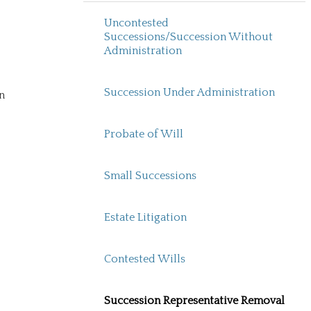
Uncontested
Successions/Succession Without
Administration
Succession Under Administration
n
Probate of Will
Small Successions
Estate Litigation
Contested Wills
Succession Representative Removal