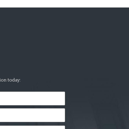
ion today: