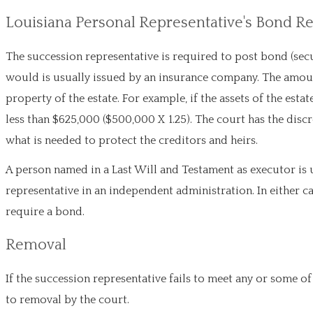
Louisiana Personal Representative's Bond 
The succession representative is required to post bond (secu
would is usually issued by an insurance company. The amoun
property of the estate. For example, if the assets of the es
less than $625,000 ($500,000 X 1.25). The court has the discr
what is needed to protect the creditors and heirs.
A person named in a Last Will and Testament as executor is 
representative in an independent administration. In either ca
require a bond.
Removal
If the succession representative fails to meet any or some of
to removal by the court.