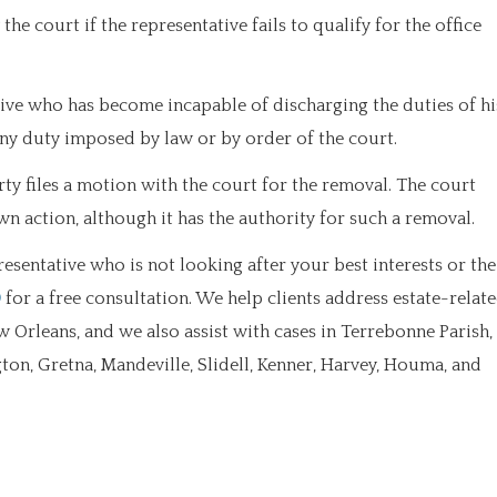
he court if the representative fails to qualify for the office
ve who has become incapable of discharging the duties of hi
any duty imposed by law or by order of the court.
rty files a motion with the court for the removal. The court
wn action, although it has the authority for such a removal.
sentative who is not looking after your best interests or the
0
for a free consultation. We help clients address estate-relat
w Orleans, and we also assist with cases in Terrebonne Parish,
ngton, Gretna, Mandeville, Slidell, Kenner, Harvey, Houma, and