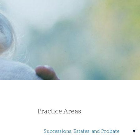
Practice Areas
Successions, Estates, and Probate