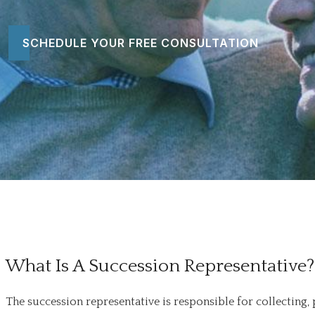
SCHEDULE YOUR FREE CONSULTATION
What Is A Succession Representative?
The succession representative is responsible for collecting,