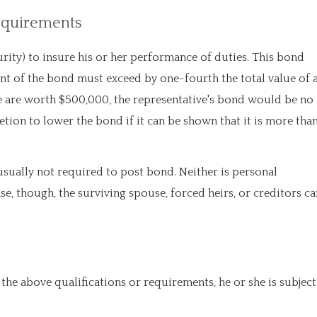
Requirements
rity) to insure his or her performance of duties. This bond
t of the bond must exceed by one-fourth the total value of a
tate are worth $500,000, the representative's bond would be no
etion to lower the bond if it can be shown that it is more tha
usually not required to post bond. Neither is personal
se, though, the surviving spouse, forced heirs, or creditors ca
 the above qualifications or requirements, he or she is subject