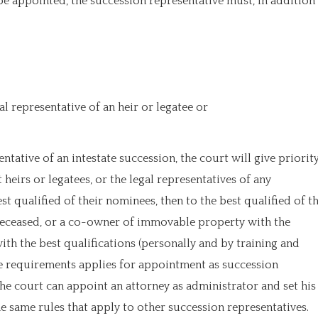
be appointed, the succession representative must, in addition
al representative of an heir or legatee or
tative of an intestate succession, the court will give priorit
eirs or legatees, or the legal representatives of any
st qualified of their nominees, then to the best qualified of t
e deceased, or a co-owner of immovable property with the
with the best qualifications (personally and by training and
se requirements applies for appointment as succession
he court can appoint an attorney as administrator and set his
 same rules that apply to other succession representatives.