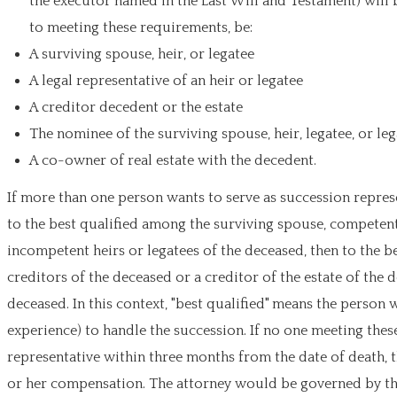
the executor named in the Last Will and Testament) will 
to meeting these requirements, be:
A surviving spouse, heir, or legatee
A legal representative of an heir or legatee
A creditor decedent or the estate
The nominee of the surviving spouse, heir, legatee, or leg
A co-owner of real estate with the decedent.
If more than one person wants to serve as succession represen
to the best qualified among the surviving spouse, competent h
incompetent heirs or legatees of the deceased, then to the be
creditors of the deceased or a creditor of the estate of th
deceased. In this context, "best qualified" means the person 
experience) to handle the succession. If no one meeting the
representative within three months from the date of death, t
or her compensation. The attorney would be governed by the