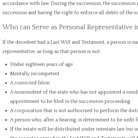
accordance with law. During the succession, the succession r
succession and having the right to enforce all debts of the s
Who can Serve as Personal Representative i
If the decedent had a Last Will and Testament, a person is na
representative, as long as that person is not:
Under eighteen years of age
Mentally incompetent
A convicted felon
A nonresident of the state who has not appointed a resid
appointment to be filed in the succession proceeding
A corporation that is not authorized to perform the dutie
A person who, after a hearing, is determined to be unfit
If the estate will be distributed under intestate law (no 