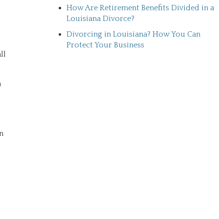
How Are Retirement Benefits Divided in a
Louisiana Divorce?
Divorcing in Louisiana? How You Can
Protect Your Business
ll
n
n