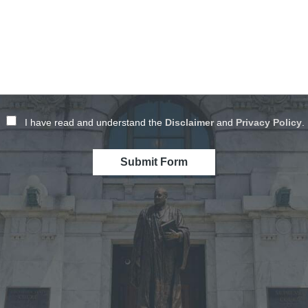
I have read and understand the
Disclaimer
and
Privacy Policy
.
Submit Form