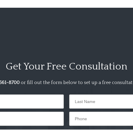
Get Your
Free Consultation
561-8700
or fill out the form below to set up a free consultat