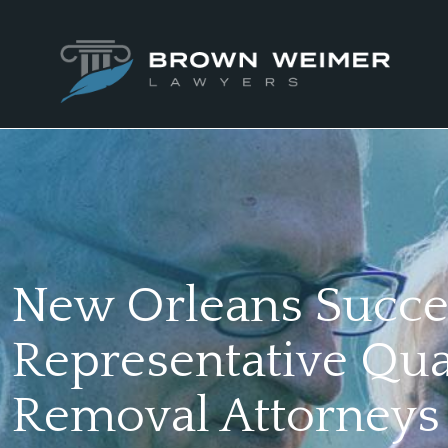
New Orleans Succe
Representative Qua
Removal Attorneys