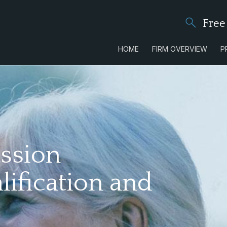
Free
HOME
FIRM OVERVIEW
P
ssion
lification and