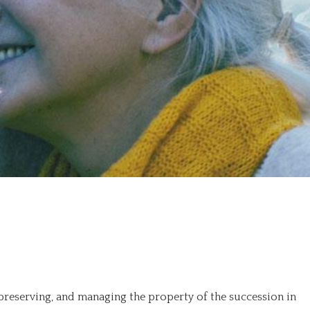
 preserving, and managing the property of the succession in