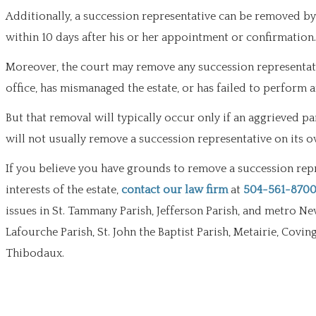
Additionally, a succession representative can be removed by t
within 10 days after his or her appointment or confirmation.
Moreover, the court may remove any succession representati
office, has mismanaged the estate, or has failed to perform 
But that removal will typically occur only if an aggrieved pa
will not usually remove a succession representative on its o
If you believe you have grounds to remove a succession repre
interests of the estate,
contact our law firm
at
504-561-870
issues in St. Tammany Parish, Jefferson Parish, and metro Ne
Lafourche Parish, St. John the Baptist Parish, Metairie, Covi
Thibodaux.