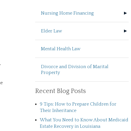
Nursing Home Financing
Elder Law
Mental Health Law
y
Divorce and Division of Marital
Property
he
Recent Blog Posts
9 Tips: How to Prepare Children for
Their Inheritance
What You Need to Know About Medicaid
Estate Recovery in Louisiana