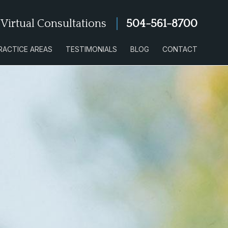
 Virtual Consultations
504-561-8700
RACTICE AREAS
TESTIMONIALS
BLOG
CONTACT