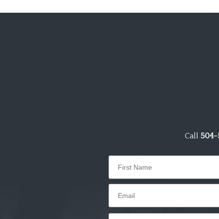
Call
504-