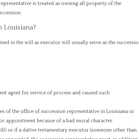
epresentative is treated as owning all property of the
uccession.
n Louisiana?
med in the will as executor will usually serve as the successio
ent agent for service of process and caused such
s of the office of succession representative in Louisiana or
 for appointment because of a bad moral character.
will) or if a dative testamentary executor (someone other than