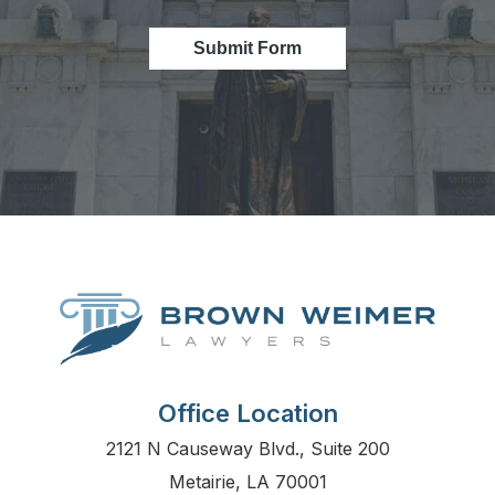
Submit Form
Office Location
2121 N Causeway Blvd., Suite 200
Metairie, LA 70001