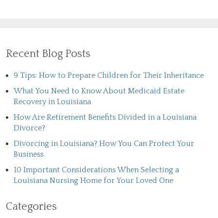
Recent Blog Posts
9 Tips: How to Prepare Children for Their Inheritance
What You Need to Know About Medicaid Estate
Recovery in Louisiana
How Are Retirement Benefits Divided in a Louisiana
Divorce?
Divorcing in Louisiana? How You Can Protect Your
Business
10 Important Considerations When Selecting a
Louisiana Nursing Home for Your Loved One
Categories