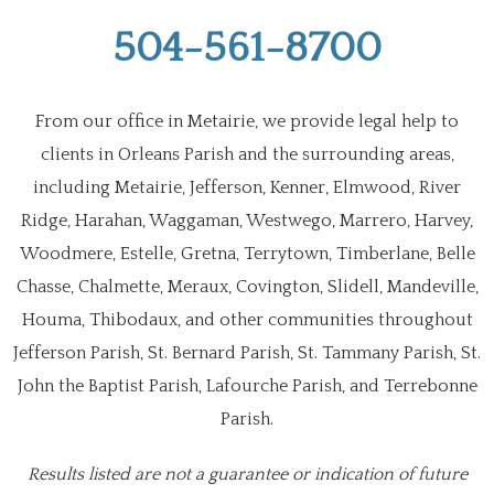
504-561-8700
From our office in Metairie, we provide legal help to
clients in Orleans Parish and the surrounding areas,
including Metairie, Jefferson, Kenner, Elmwood, River
Ridge, Harahan, Waggaman, Westwego, Marrero, Harvey,
Woodmere, Estelle, Gretna, Terrytown, Timberlane, Belle
Chasse, Chalmette, Meraux, Covington, Slidell, Mandeville,
Houma, Thibodaux, and other communities throughout
Jefferson Parish, St. Bernard Parish, St. Tammany Parish, St.
John the Baptist Parish, Lafourche Parish, and Terrebonne
Parish.
Results listed are not a guarantee or indication of future