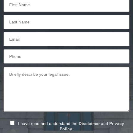
I have read and understand the
Disclaimer
and
Privacy
Policy
.