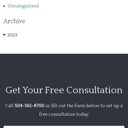
Uncategorized
Archive
2023
▶
Get Your
Free Consultation
Call
504-561-8700
or fill out the form below to set up a
free consultation today: