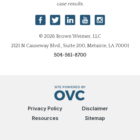
case results.
© 2026 Brown Weimer, LLC
2121 N Causeway Blvd., Suite 200, Metairie, LA 70001
504-561-8700
Privacy Policy
Disclaimer
Resources
Sitemap